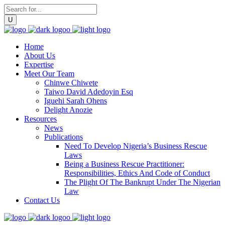
Home
About Us
Expertise
Meet Our Team
Chinwe Chiwete
Taiwo David Adedoyin Esq
Iguehi Sarah Ohens
Delight Anozie
Resources
News
Publications
Need To Develop Nigeria’s Business Rescue
Laws
Being a Business Rescue Practitioner:
Responsibilities, Ethics And Code of Conduct
The Plight Of The Bankrupt Under The Nigerian
Law
Contact Us