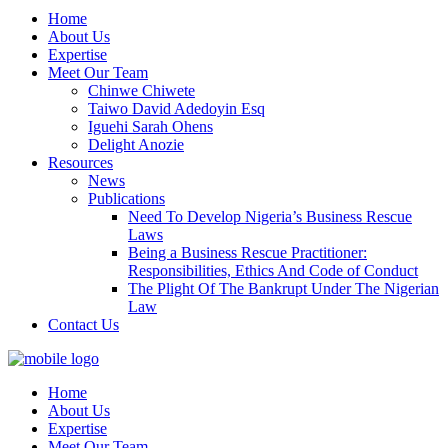
Home
About Us
Expertise
Meet Our Team
Chinwe Chiwete
Taiwo David Adedoyin Esq
Iguehi Sarah Ohens
Delight Anozie
Resources
News
Publications
Need To Develop Nigeria’s Business Rescue
Laws
Being a Business Rescue Practitioner:
Responsibilities, Ethics And Code of Conduct
The Plight Of The Bankrupt Under The Nigerian
Law
Contact Us
Home
About Us
Expertise
Meet Our Team