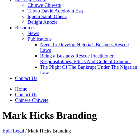
Chinwe Chiwete
Taiwo David Adedoyin Esq
Iguehi Sarah Ohens
Delight Anozie
Resources
News
Publications
Need To Develop Nigeria’s Business Rescue
Laws
Being a Business Rescue Practitioner:
Responsibilities, Ethics And Code of Conduct
The Plight Of The Bankrupt Under The Nigerian
Law
Contact Us
Home
Contact Us
Chinwe Chiwete
Mark Hicks Branding
Epic Legal
/
Mark Hicks Branding