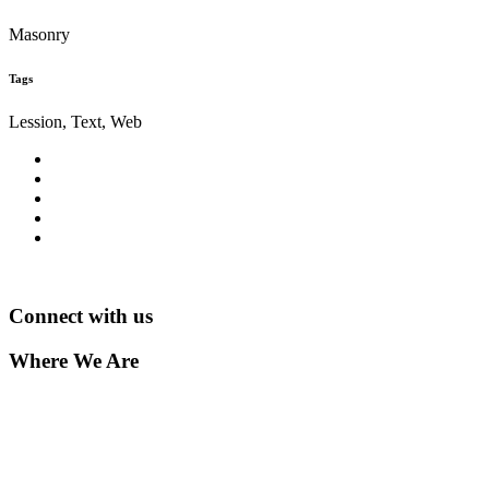
Masonry
Tags
Lession, Text, Web
Connect with us
Where We Are