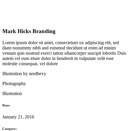
Mark Hicks Branding
Lorem ipsum dolor sit amet, consectetuer ux adipiscing elit, sed
diam nonummy nibh and euismod tincidunt ut enim ad minim
veniam quis nostrud exerci tation ullamcorper suscipit lobortis Duis
autem vel eum iriure dolor in hendrerit in vulputate velit esse
molestie consequat, vel dolore
Illustration by
nerdbevy
Photography
Illustration
Date:
January 21, 2016
Category: