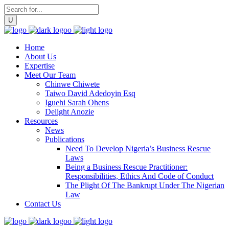
Home
About Us
Expertise
Meet Our Team
Chinwe Chiwete
Taiwo David Adedoyin Esq
Iguehi Sarah Ohens
Delight Anozie
Resources
News
Publications
Need To Develop Nigeria’s Business Rescue
Laws
Being a Business Rescue Practitioner:
Responsibilities, Ethics And Code of Conduct
The Plight Of The Bankrupt Under The Nigerian
Law
Contact Us