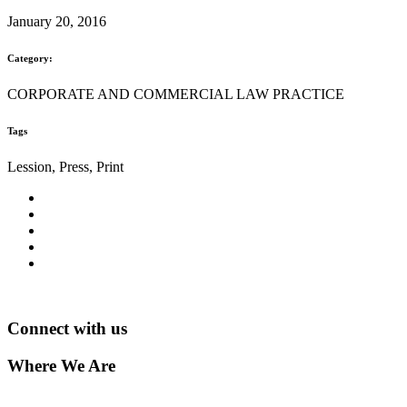
January 20, 2016
Category:
CORPORATE AND COMMERCIAL LAW PRACTICE
Tags
Lession, Press, Print
Connect with us
Where We Are