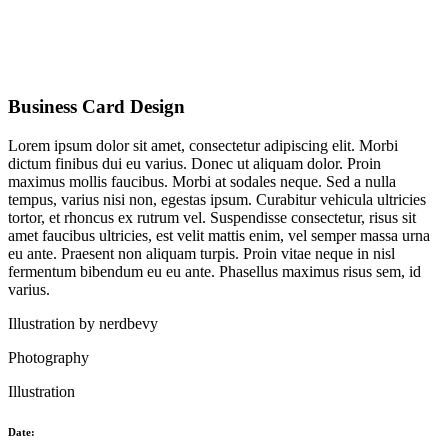
Business Card Design
Lorem ipsum dolor sit amet, consectetur adipiscing elit. Morbi
dictum finibus dui eu varius. Donec ut aliquam dolor. Proin
maximus mollis faucibus. Morbi at sodales neque. Sed a nulla
tempus, varius nisi non, egestas ipsum. Curabitur vehicula ultricies
tortor, et rhoncus ex rutrum vel. Suspendisse consectetur, risus sit
amet faucibus ultricies, est velit mattis enim, vel semper massa urna
eu ante. Praesent non aliquam turpis. Proin vitae neque in nisl
fermentum bibendum eu eu ante. Phasellus maximus risus sem, id
varius.
Illustration by
nerdbevy
Photography
Illustration
Date: