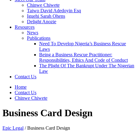
Chinwe Chiwete
Taiwo David Adedoyin Esq
Iguehi Sarah Ohens
Delight Anozie
Resources
News
Publications
Need To Develop Nigeria’s Business Rescue
Laws
Being a Business Rescue Practitioner:
Responsibilities, Ethics And Code of Conduct
The Plight Of The Bankrupt Under The Nigerian
Law
Contact Us
Home
Contact Us
Chinwe Chiwete
Business Card Design
Epic Legal
/
Business Card Design