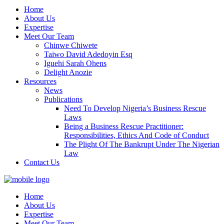
Home
About Us
Expertise
Meet Our Team
Chinwe Chiwete
Taiwo David Adedoyin Esq
Iguehi Sarah Ohens
Delight Anozie
Resources
News
Publications
Need To Develop Nigeria’s Business Rescue
Laws
Being a Business Rescue Practitioner:
Responsibilities, Ethics And Code of Conduct
The Plight Of The Bankrupt Under The Nigerian
Law
Contact Us
Home
About Us
Expertise
Meet Our Team